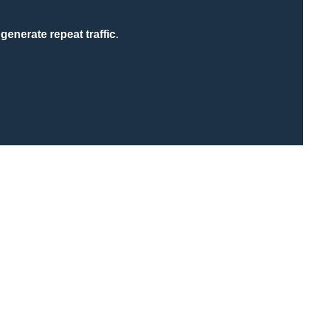
generate repeat traffic
.