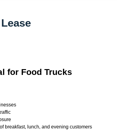
 Lease
al for Food Trucks
inesses
raffic
osure
 of breakfast, lunch, and evening customers