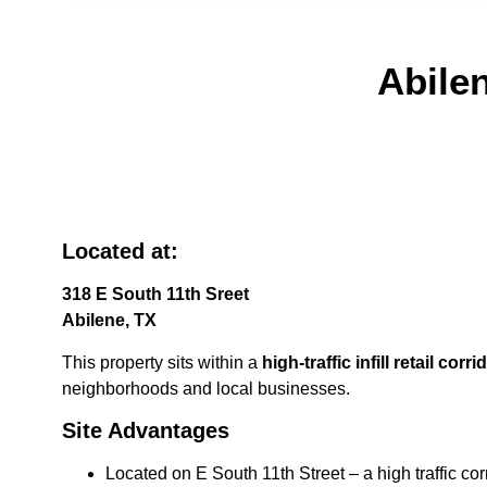
Abile
Located at:
318 E South 11th Sreet
Abilene, TX
This property sits within a
high-traffic infill retail corr
neighborhoods and local businesses.
Site Advantages
Located on E South 11th Street – a high traffic cor