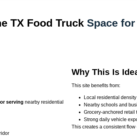
ne TX Food Truck
Space for
Why This Is Ide
This site benefits from:
Local residential density
idor serving
nearby residential
Nearby schools and bus
Grocery-anchored retail t
Strong daily vehicle exp
This creates a consistent flow
ridor