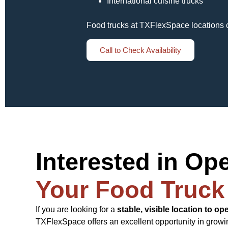
International cuisine trucks
Food trucks at TXFlexSpace locations 
Call to Check Availability
Interested in Op
Your Food Truck
If you are looking for a
stable, visible location to op
TXFlexSpace offers an excellent opportunity in growi