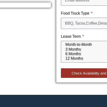
Food Truck Type
Lease Term
Check Availability and