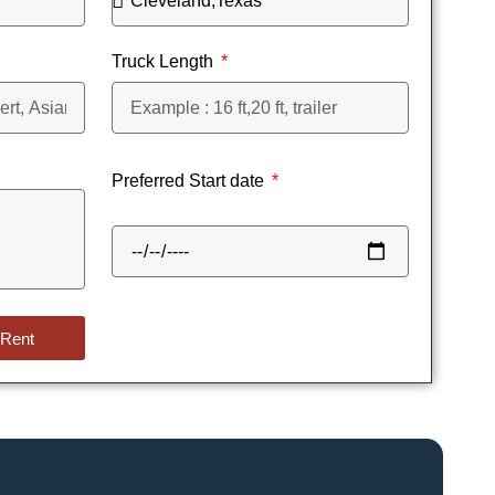
Truck Length
Preferred Start date
 Rent