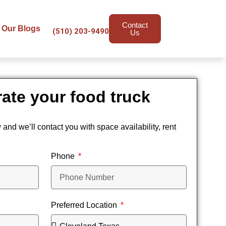
Contact
Our Blogs
(510) 203-9490
Us
ate your food truck
w and we’ll contact you with space availability, rent
Phone
Preferred Location