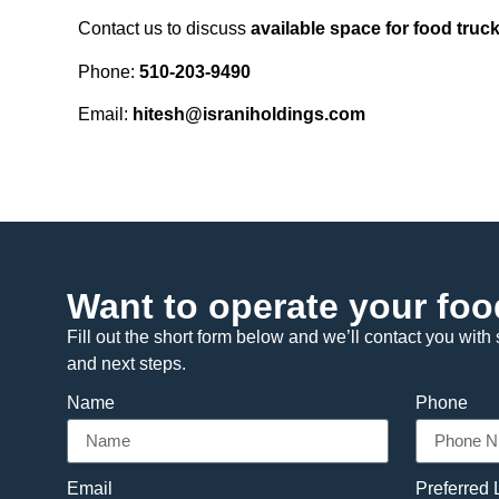
Contact us to discuss
available space for food truck
Phone:
510-203-9490
Email:
hitesh@israniholdings.com
Want to operate your foo
Fill out the short form below and we’ll contact you with s
and next steps.
Name
Phone
Email
Preferred 