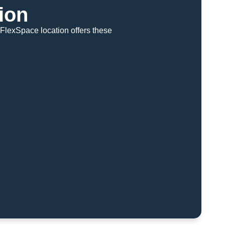
ion
FlexSpace location offers these