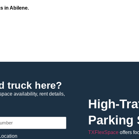
s in Abilene.
d truck here?
pace availability, rent details,
High-Tra
Parking 
TXFlexSpace
offers fo
Location