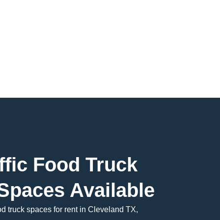
ffic Food Truck
Spaces Available
od truck spaces for rent in Cleveland TX,