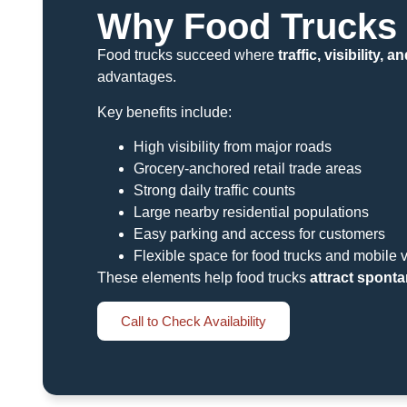
Why Food Trucks 
Food trucks succeed where
traffic, visibility,
advantages.
Key benefits include:
High visibility from major roads
Grocery-anchored retail trade areas
Strong daily traffic counts
Large nearby residential populations
Easy parking and access for customers
Flexible space for food trucks and mobile 
These elements help food trucks
attract sponta
Call to Check Availability