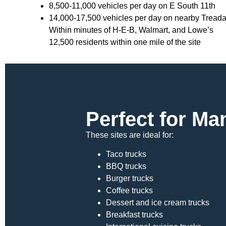
8,500-11,000 vehicles per day on E South 11th
14,000-17,500 vehicles per day on nearby Tread
Within minutes of H-E-B, Walmart, and Lowe’s
12,500 residents within one mile of the site
Perfect for M
These sites are ideal for:
Taco trucks
BBQ trucks
Burger trucks
Coffee trucks
Dessert and ice cream trucks
Breakfast trucks