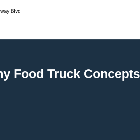
away Blvd
any Food Truck Concepts