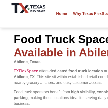
Home
Why Texas FlexSp
Food Truck Spac
Available in Abil
Abilene, Texas
TXFlexSpace
offers
dedicated food truck location
at 
Abilene
, TX
. This site sit within established retail corri
nearby grocery anchors, and easy customer access.
Food truck operators benefit from
high visibility, cons
parking
, making these locations ideal for serving dail
business.