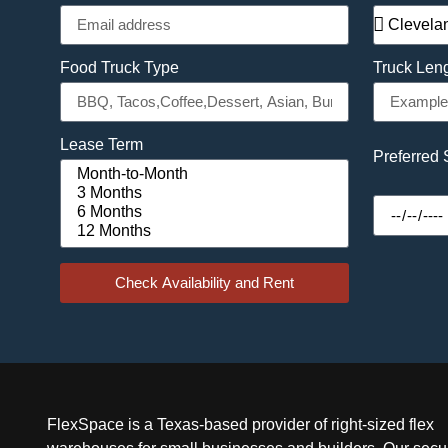
Food Truck Type
Truck Len
Lease Term
Preferred 
Check Availability and Rent
FlexSpace is a Texas-based provider of right-sized flex