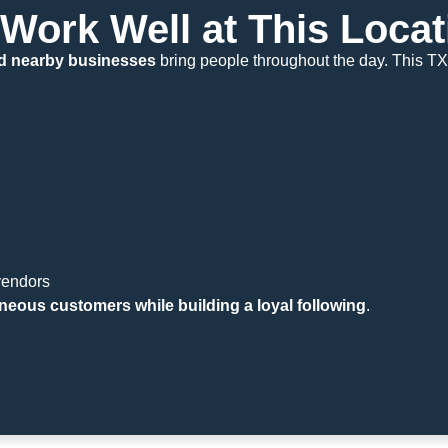
Work Well at This Locat
 and nearby businesses
bring people throughout the day. This TX
vendors
neous customers while building a loyal following
.