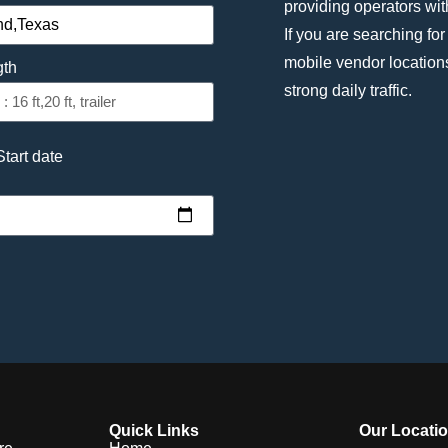
providing operators with 
If you are searching for
mobile vendor location
gth
strong daily traffic.
Start date
Quick Links
Our Locati