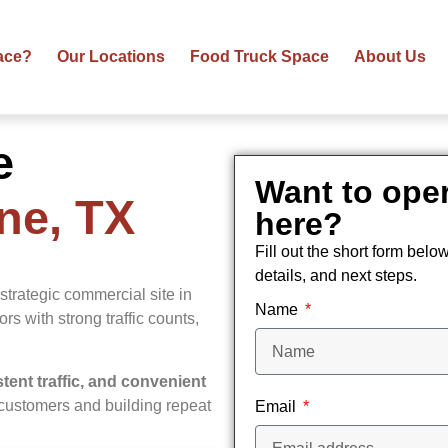
ace?
Our Locations
Food Truck Space
About Us
e
Want to oper
ene, TX
here?
Fill out the short form belo
details, and next steps.
strategic commercial site in
Name
dors with strong traffic counts,
istent traffic, and convenient
y customers and building repeat
Email