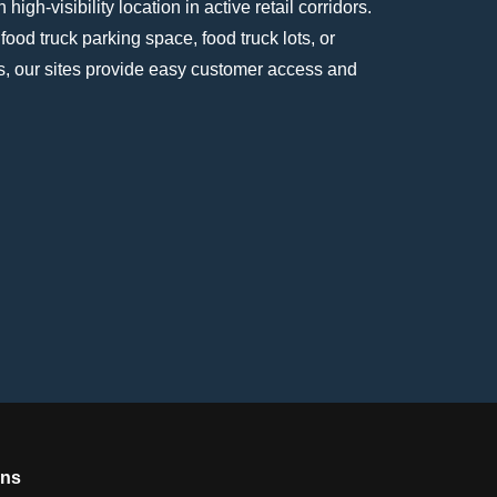
high-visibility location in active retail corridors.
 food truck parking space, food truck lots, or
s, our sites provide easy customer access and
ons