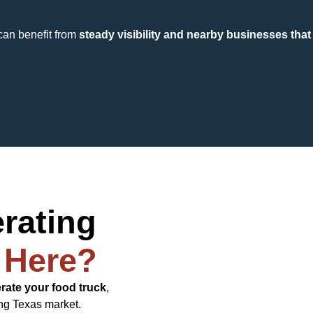
can benefit from
steady visibility and nearby businesses that 
erating
 Here?
erate your food truck
,
ng Texas market.