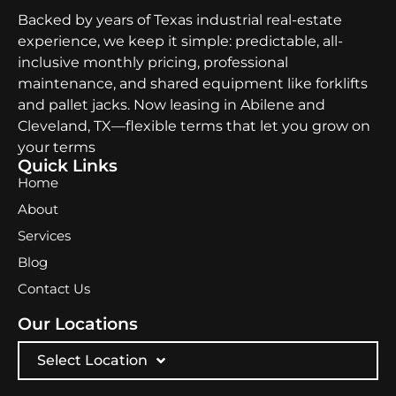
Backed by years of Texas industrial real-estate
experience, we keep it simple: predictable, all-
inclusive monthly pricing, professional
maintenance, and shared equipment like forklifts
and pallet jacks. Now leasing in Abilene and
Cleveland, TX—flexible terms that let you grow on
your terms
Quick Links
Home
About
Services
Blog
Contact Us
Our Locations
Select Location