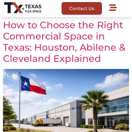
Contact Us
How to Choose the Right
Commercial Space in
Texas: Houston, Abilene &
Cleveland Explained