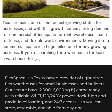
Texas remains one of the fastest-growing states for
businesses, and with this growth comes a rising demand
for commercial office space for rent, warehouse space
for lease, and flexible work environments. Moving into a
commercial space is a huge milestone for any growing
business. If you’re searching for a warehouse for lease,
a warehouse for […]
FlexSpace is a Texas-based provider of right-sized
flex warehouses for small businesses and builders.
Our secure bays (2,000–6,000 sq ft) come ready
with reliable Wi-Fi, 120/240V power, dock-high and
grade-level loading, and 24/7 access—so you can
store, assemble, and ship from day one.