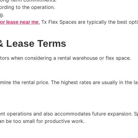
rding to the operation.
g.
, Tx Flex Spaces are typically the best opti
or lease near me
 & Lease Terms
actors when considering a rental warehouse or flex space.
mine the rental price. The highest rates are usually in the 
urrent operations and also accommodates future expansion.
an be too small for productive work.