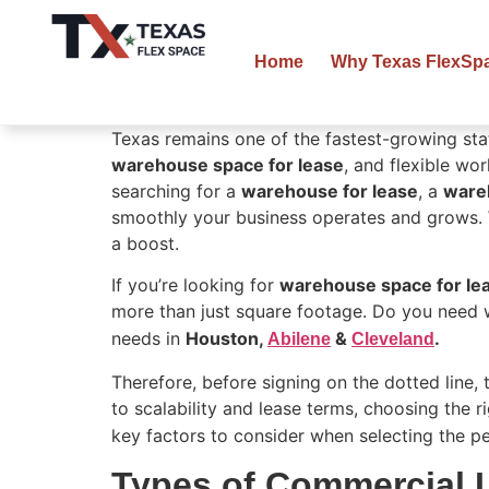
Home
Why Texas FlexSp
Texas remains one of the fastest-growing sta
warehouse space for lease
, and flexible wo
searching for a
warehouse for lease
, a
ware
smoothly your business operates and grows. 
a boost.
If you’re looking for
warehouse space for le
more than just square footage. Do you need 
needs in
Houston,
&
.
Abilene
Cleveland
Therefore, before signing on the dotted line,
to scalability and lease terms, choosing the r
key factors to consider when selecting the p
Types of Commercial 