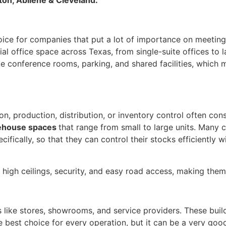
oice for companies that put a lot of importance on meeting 
ial office space across Texas, from single-suite offices to l
ke conference rooms, parking, and shared facilities, which 
, production, distribution, or inventory control often cons
ehouse spaces
that range from small to large units. Many 
ifically, so that they can control their stocks efficiently 
high ceilings, security, and easy road access, making them
 like stores, showrooms, and service providers. These buildi
e best choice for every operation, but it can be a very goo