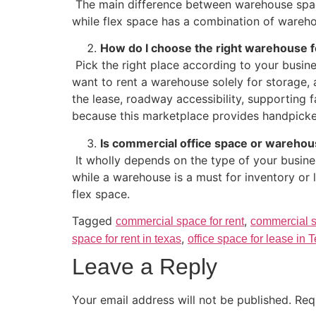
The main difference between warehouse space
while flex space has a combination of wareh
How do I choose the right warehouse f
Pick the right place according to your busine
want to rent a warehouse solely for storage,
the lease, roadway accessibility, supporting 
because this marketplace provides handpicked 
Is commercial office space or warehou
It wholly depends on the type of your busine
while a warehouse is a must for inventory or
flex space.
Tagged
,
commercial space for rent
commercial s
,
space for rent in texas
office space for lease in 
Leave a Reply
Your email address will not be published.
Req