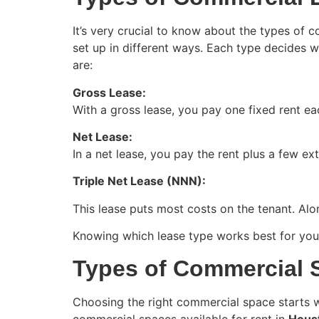
It’s very crucial to know about the types of 
set up in different ways. Each type decides 
are:
Gross Lease:
With a gross lease, you pay one fixed rent ea
Net Lease:
In a net lease, you pay the rent plus a few e
Triple Net Lease (NNN):
This lease puts most costs on the tenant. Alo
Knowing which lease type works best for your 
Types of Commercial S
Choosing the right commercial space starts w
commercial spaces available for rent in
Houst