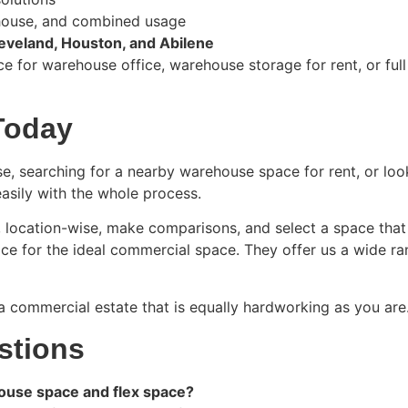
ehouse, and combined usage
eveland, Houston, and Abilene
e for warehouse office, warehouse storage for rent, or ful
Today
se, searching for a nearby warehouse space for rent, or loo
easily with the whole process.
r, location-wise, make comparisons, and select a space tha
ce for the ideal commercial space. They offer us a wide ra
a commercial estate that is equally hardworking as you are
stions
ouse space and flex space?