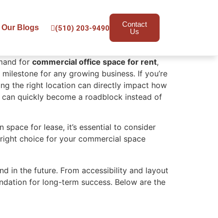
Contact
Our Blogs
(510) 203-9490
Us
emand for
commercial office space for rent
,
 milestone for any growing business. If you’re
ing the right location can directly impact how
e can quickly become a roadblock instead of
space for lease, it’s essential to consider
 right choice for your commercial space
d in the future. From accessibility and layout
ndation for long-term success. Below are the