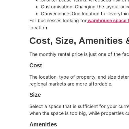
Customisation: Changing the layout acco
Convenience: One location for everythin
For businesses looking for
warehouse space f
location.
Cost, Size, Amenities
The monthly rental price is just one of the f
Cost
The location, type of property, and size deter
regional markets are more affordable.
Size
Select a space that is sufficient for your c
when the space is too big, while properties c
Amenities