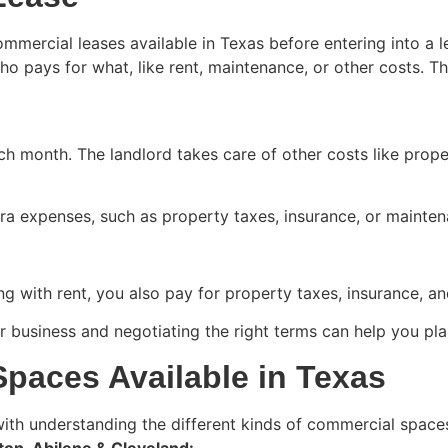
commercial leases available in Texas before entering into 
who pays for what, like rent, maintenance, or other costs
ch month. The landlord takes care of other costs like prop
xtra expenses, such as property taxes, insurance, or mainte
ng with rent, you also pay for property taxes, insurance, a
business and negotiating the right terms can help you plan
paces Available in Texas
ith understanding the different kinds of commercial spaces
on, Abilene & Cleveland: