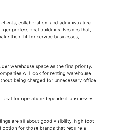
clients, collaboration, and administrative
arger professional buildings. Besides that,
make them fit for service businesses,
ider warehouse space as the first priority.
companies will look for renting warehouse
without being charged for unnecessary office
 ideal for operation-dependent businesses.
ngs are all about good visibility, high foot
d option for those brands that require a