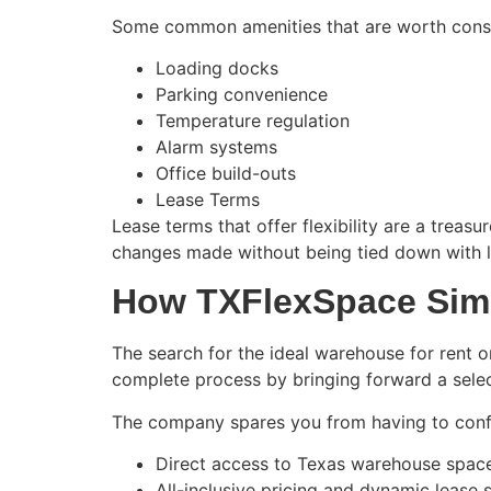
Some common amenities that are worth consi
Loading docks
Parking convenience
Temperature regulation
Alarm systems
Office build-outs
Lease Terms
Lease terms that offer flexibility are a trea
changes made without being tied down with l
How TXFlexSpace Simp
The search for the ideal warehouse for rent or
complete process by bringing forward a select
The company spares you from having to confro
Direct access to Texas warehouse space
All-inclusive pricing and dynamic lease 