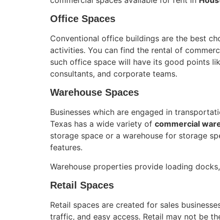
Office Spaces
Conventional office buildings are the best ch
activities. You can find the rental of commerc
such office space will have its good points li
consultants, and corporate teams.
Warehouse Spaces
Businesses which are engaged in transportation
Texas has a wide variety of
commercial war
storage space or a warehouse for storage spec
features.
Warehouse properties provide loading docks, 
Retail Spaces
Retail spaces are created for sales businesses
traffic, and easy access. Retail may not be th