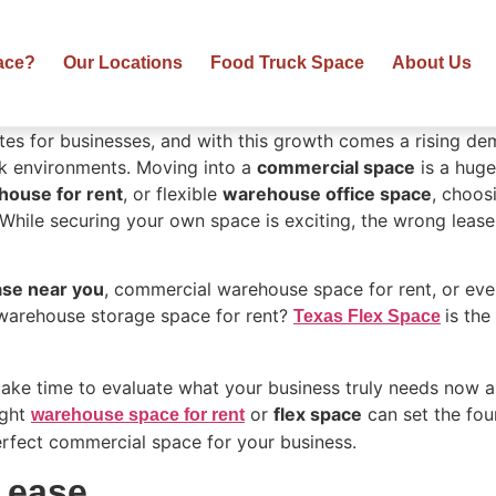
ace?
Our Locations
Food Truck Space
About Us
tes for businesses, and with this growth comes a rising d
rk environments. Moving into a
commercial space
is a huge
house for rent
, or flexible
warehouse office space
, choos
While securing your own space is exciting, the wrong leas
ase near you
, commercial warehouse space for rent, or even 
warehouse storage space for rent?
is the
Texas Flex Space
 take time to evaluate what your business truly needs now an
ight
or
flex space
can set the fou
warehouse space for rent
erfect commercial space for your business.
Lease