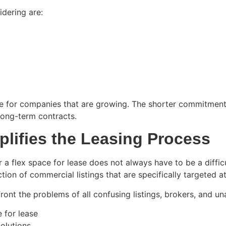
dering are:
sure for companies that are growing. The shorter commitmen
ong-term contracts.
lifies the Leasing Process
 a flex space for lease does not always have to be a diffic
ion of commercial listings that are specifically targeted 
nt the problems of all confusing listings, brokers, and u
 for lease
solutions