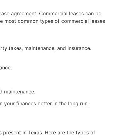
a lease agreement. Commercial leases can be
. The most common types of commercial leases
erty taxes, maintenance, and insurance.
nance.
nd maintenance.
 your finances better in the long run.
 present in Texas. Here are the types of