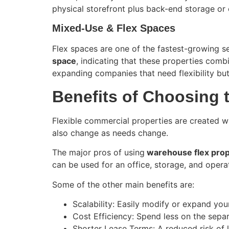
physical storefront plus back-end storage or 
Mixed-Use & Flex Spaces
Flex spaces are one of the fastest-growing se
space
, indicating that these properties comb
expanding companies that need flexibility but
Benefits of Choosing 
Flexible commercial properties are created wi
also change as needs change.
The major pros of using
warehouse flex prop
can be used for an office, storage, and operat
Some of the other main benefits are:
Scalability: Easily modify or expand yo
Cost Efficiency: Spend less on the sepa
Shorter Lease Terms: A reduced risk of