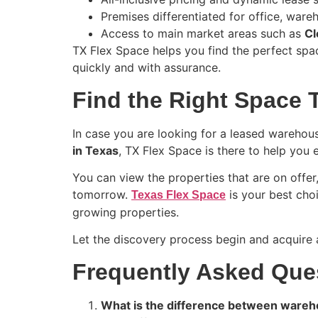
Premises differentiated for office, war
Access to main market areas such as
Cl
TX Flex Space helps you find the perfect spac
quickly and with assurance.
Find the Right Space 
In case you are looking for a leased warehou
in Texas
, TX Flex Space is there to help you 
You can view the properties that are on offe
tomorrow.
is your best choi
Texas Flex Space
growing properties.
Let the discovery process begin and acquire 
Frequently Asked Que
What is the difference between wareh