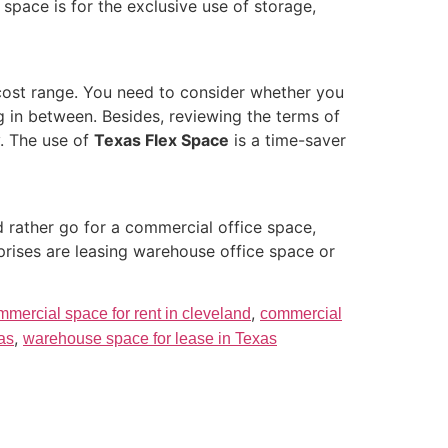
pace is for the exclusive use of storage,
d cost range. You need to consider whether you
 in between. Besides, reviewing the terms of
y. The use of
Texas Flex Space
is a time-saver
 rather go for a commercial office space,
prises are leasing warehouse office space or
,
mmercial space for rent in cleveland
commercial
,
xas
warehouse space for lease in Texas