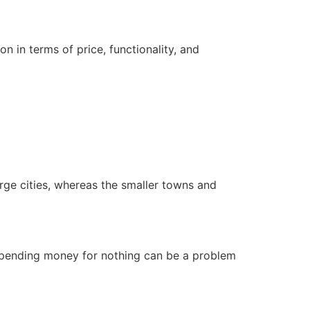
on in terms of price, functionality, and
large cities, whereas the smaller towns and
 Spending money for nothing can be a problem