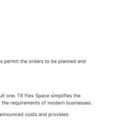
ts permit the orders to be planned and
ult one. TX Flex Space simplifies the
at the requirements of modern businesses.
nannounced costs and provides: