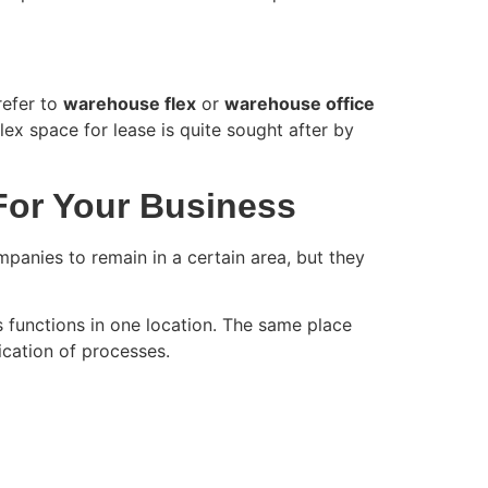
refer to
warehouse flex
or
warehouse office
lex space for lease is quite sought after by
For Your Business
panies to remain in a certain area, but they
 functions in one location. The same place
fication of processes.