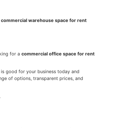
l
commercial warehouse space for rent
king for a
commercial office space for rent
t is good for your business today and
nge of options, transparent prices, and
.