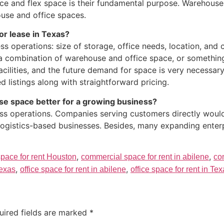
 and flex space is their fundamental purpose. Warehouse s
ouse and office spaces.
or lease in Texas?
ss operations: size of storage, office needs, location, an
 a combination of warehouse and office space, or something
facilities, and the future demand for space is very necessar
listings along with straightforward pricing.
se space better for a growing business?
ss operations. Companies serving customers directly would
 logistics-based businesses. Besides, many expanding enter
,
,
pace for rent Houston
commercial space for rent in abilene
co
,
,
Texas
office space for rent in abilene
office space for rent in Te
uired fields are marked
*