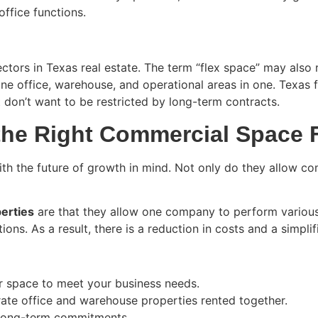
office functions.
ctors in Texas real estate. The term “flex space” may also 
ine office, warehouse, and operational areas in one. Texas f
 don’t want to be restricted by long-term contracts.
the Right Commercial Space 
th the future of growth in mind. Not only do they allow com
erties
are that they allow one company to perform various
ions. As a result, there is a reduction in costs and a simpli
ur space to meet your business needs.
rate office and warehouse properties rented together.
 long-term commitments.